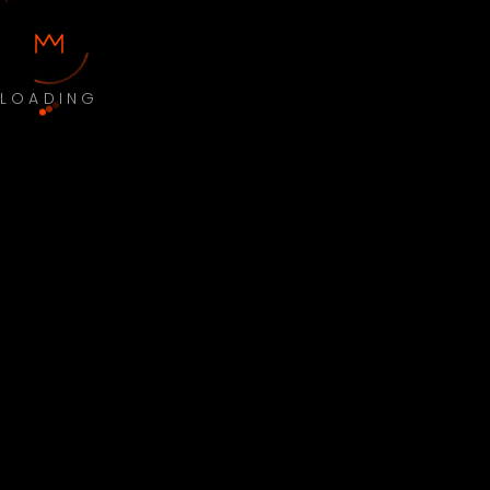
LOADING