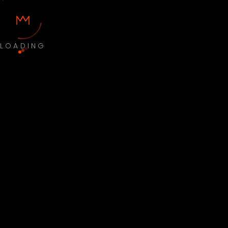
LOADING