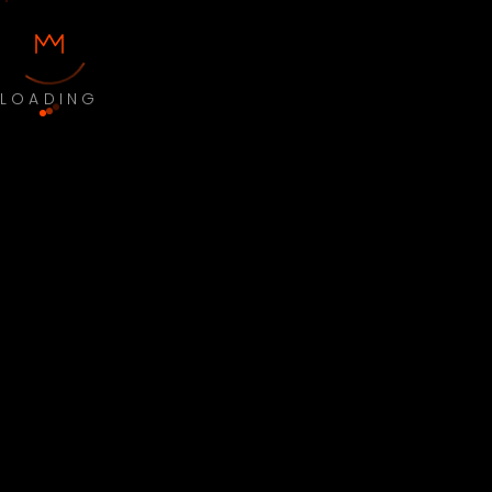
LOADING