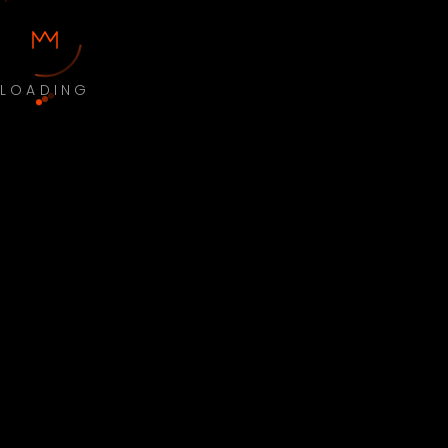
LOADING