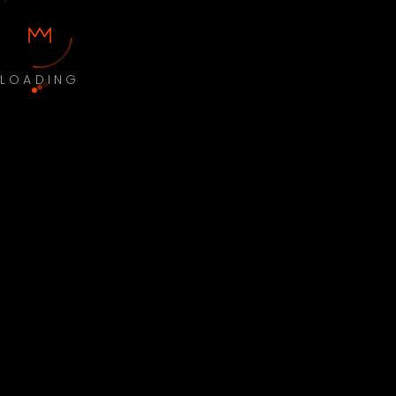
LOADING