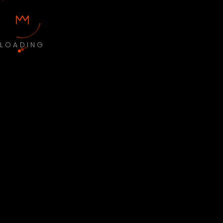
LOADING