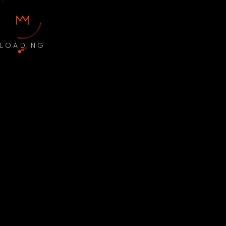
LOADING