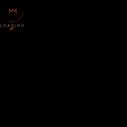
LOADING