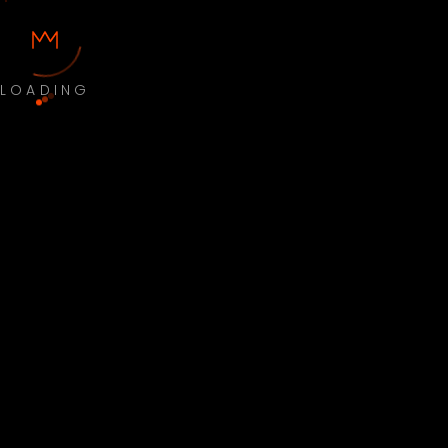
LOADING