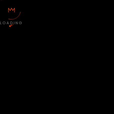
LOADING