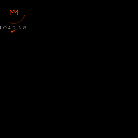
LOADING