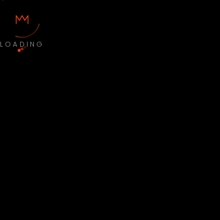
LOADING