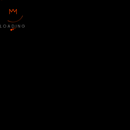
LOADING