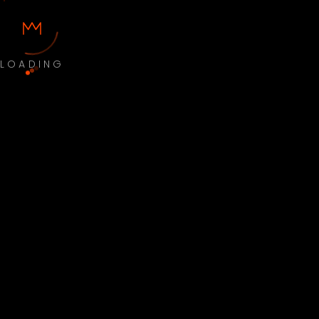
LOADING