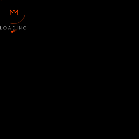
LOADING