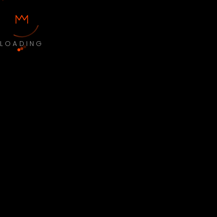
LOADING