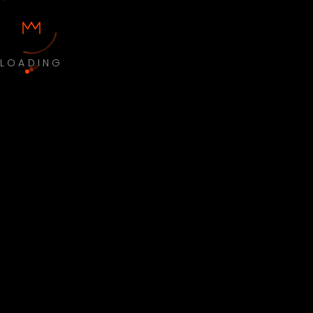
LOADING