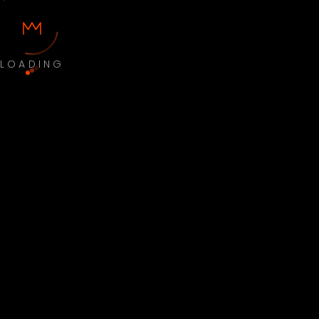
LOADING