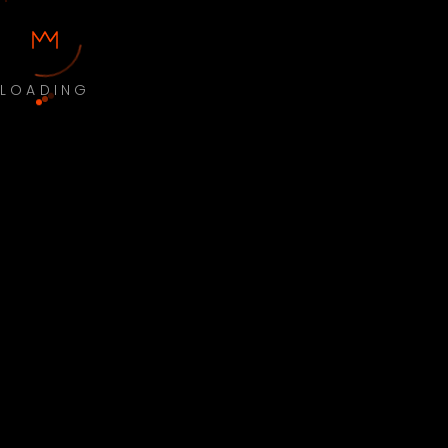
LOADING