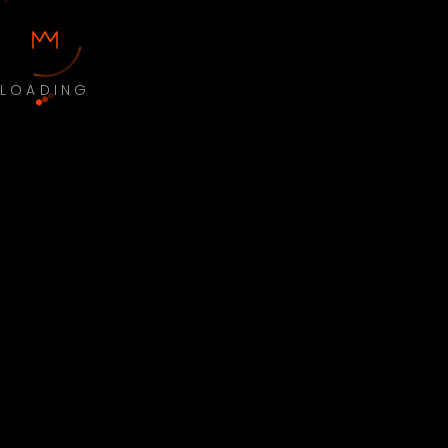
LOADING