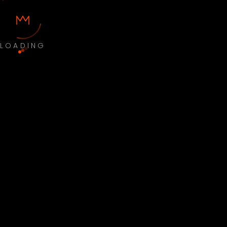
LOADING