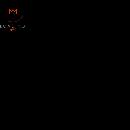
LOADING