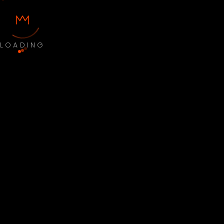
LOADING