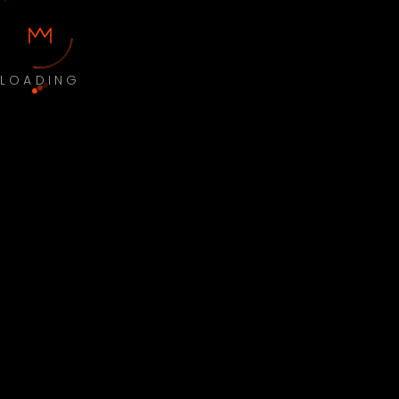
LOADING